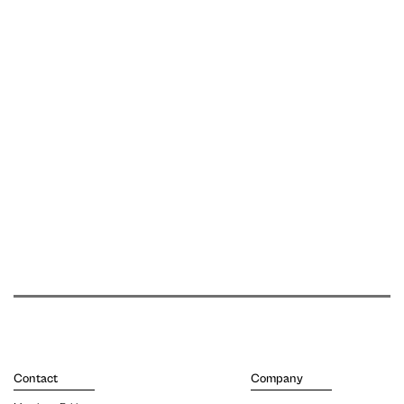
Contact
Company