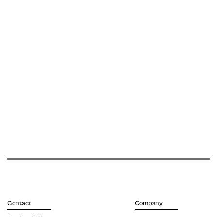
Contact
Company