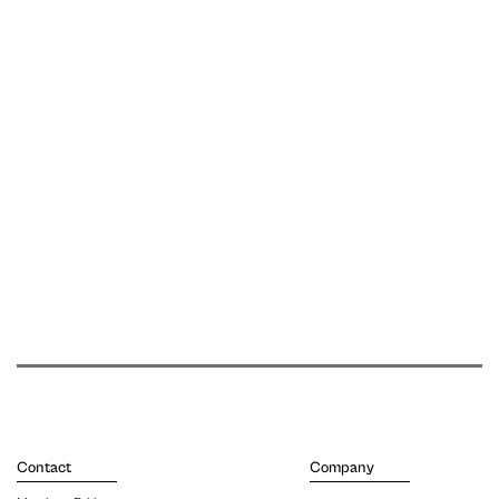
Contact
Company