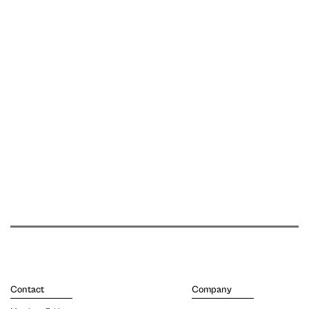
Contact
Company