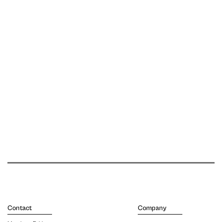
Contact
Company