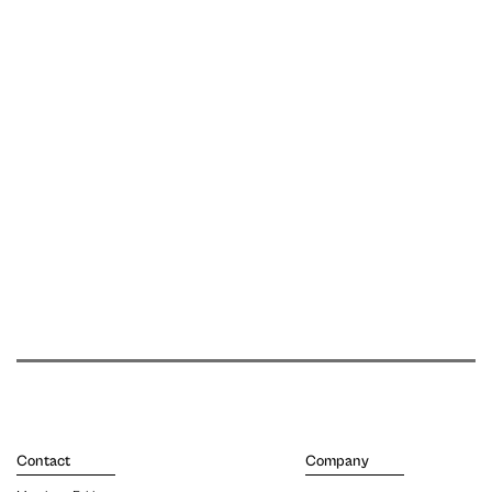
Contact
Company