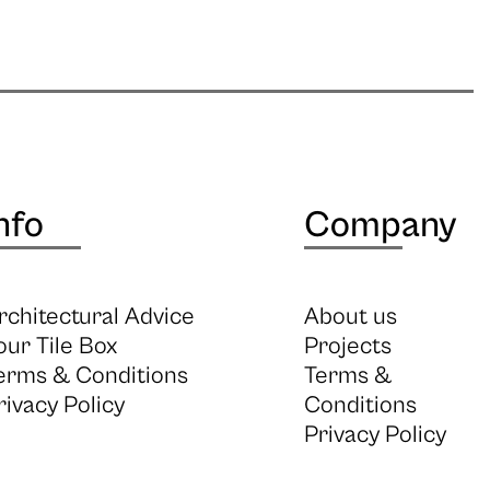
nfo
Company
rchitectural Advice
About us
our Tile Box
Projects
erms & Conditions
Terms &
rivacy Policy
Conditions
Privacy Policy