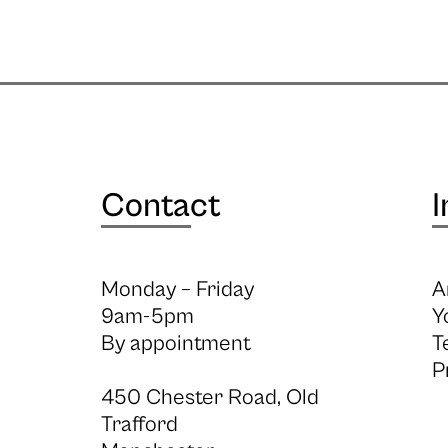
Contact
I
Monday – Friday
A
9am-5pm
Y
By appointment
T
P
450 Chester Road, Old
Trafford