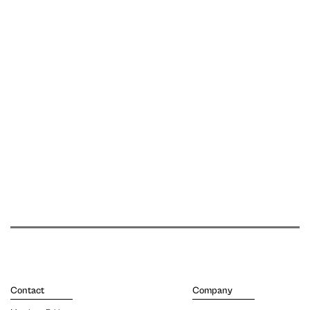
Contact
Company