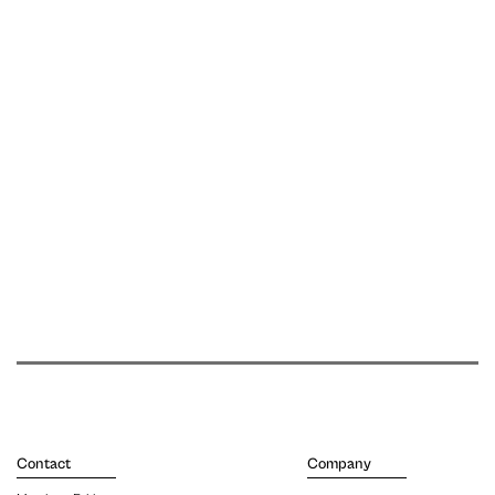
Contact
Company