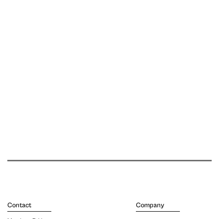
Contact
Company