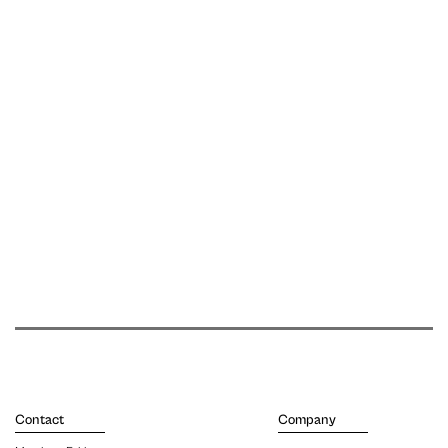
Contact
Company