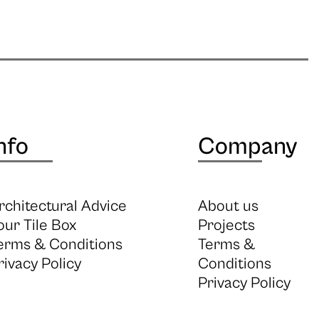
nfo
Company
rchitectural Advice
About us
our Tile Box
Projects
erms & Conditions
Terms &
rivacy Policy
Conditions
Privacy Policy