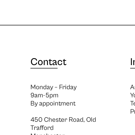
Contact
I
Monday – Friday
A
9am-5pm
Y
By appointment
T
P
450 Chester Road, Old
Trafford