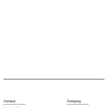
Contact
Company