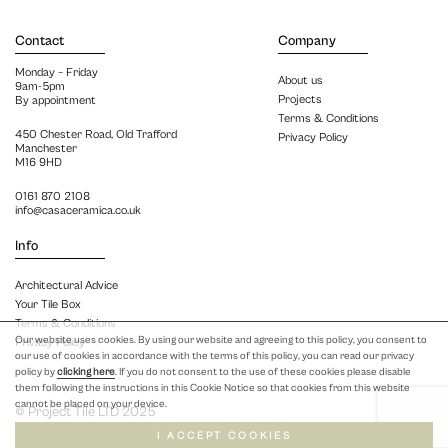
Contact
Company
Monday – Friday
About us
9am-5pm
Projects
By appointment
Terms & Conditions
450 Chester Road, Old Trafford
Privacy Policy
Manchester
M16 9HD
0161 870 2108
info@casaceramica.co.uk
Info
Architectural Advice
Your Tile Box
Terms & Conditions
Our website uses cookies. By using our website and agreeing to this policy, you consent to
Privacy Policy
our use of cookies in accordance with the terms of this policy, you can read our privacy
policy by
clicking here
. If you do not consent to the use of these cookies please disable
them following the instructions in this Cookie Notice so that cookies from this website
cannot be placed on your device.
© Project Tile LTD 2025
I ACCEPT COOKIES