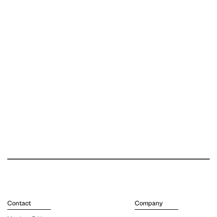
Contact
Company