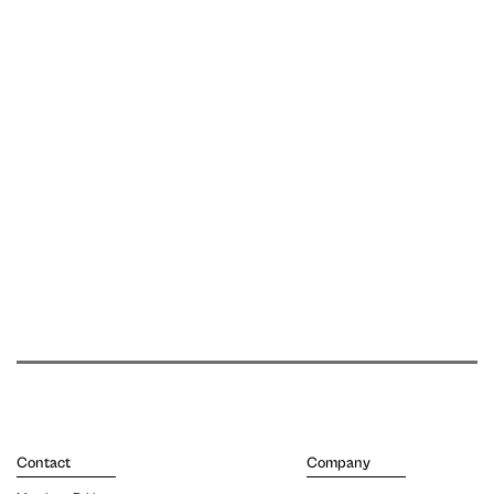
Contact
Company