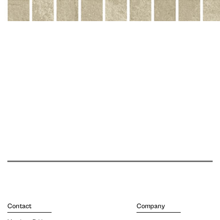
Contact
Company