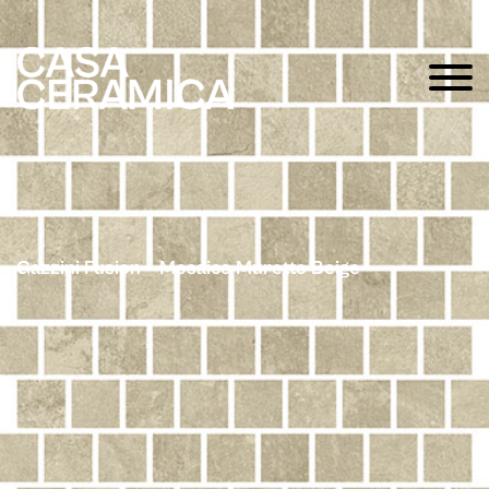
Gazzini Fusion – Mosaico Muretto Beige