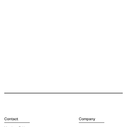
Contact
Company