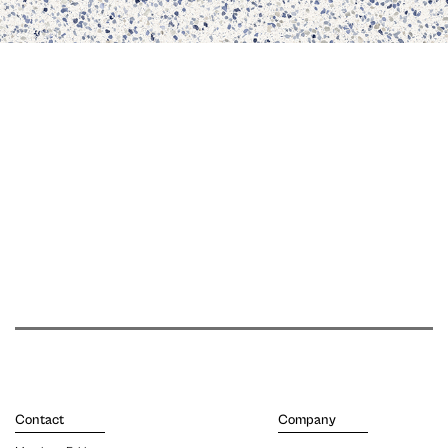
Contact
Company