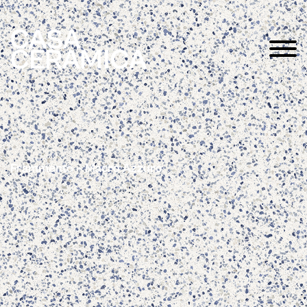
Frammento – Macro Azzuro