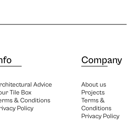
nfo
Company
rchitectural Advice
About us
our Tile Box
Projects
erms & Conditions
Terms &
rivacy Policy
Conditions
Privacy Policy