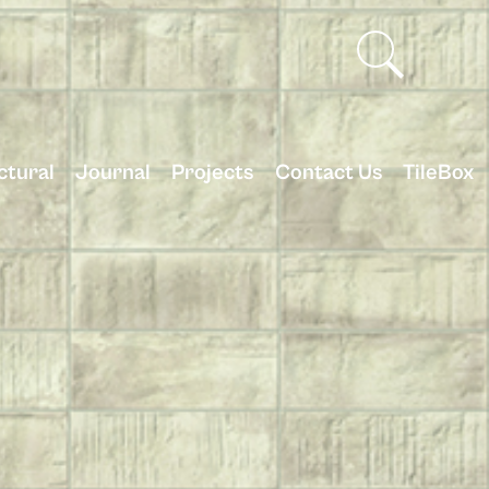
ctural
Journal
Projects
Contact Us
TileBox