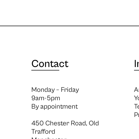
Contact
I
Monday – Friday
A
9am-5pm
Y
By appointment
T
P
450 Chester Road, Old
Trafford