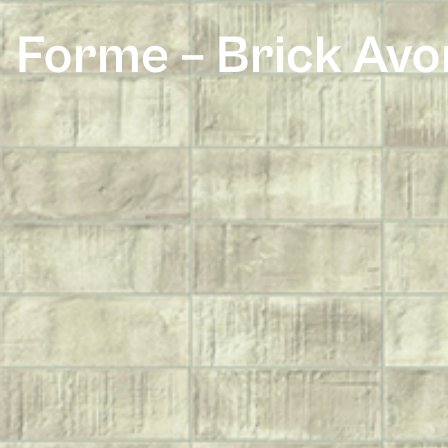
Forme – Brick Avo