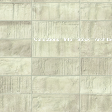
Collections
Info
Stock
Archite