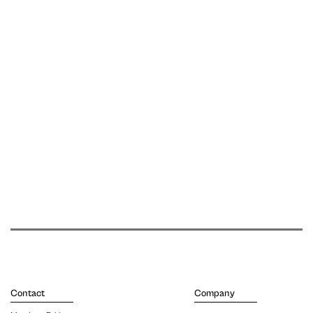
Contact
Company