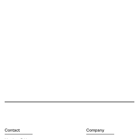
Contact
Company