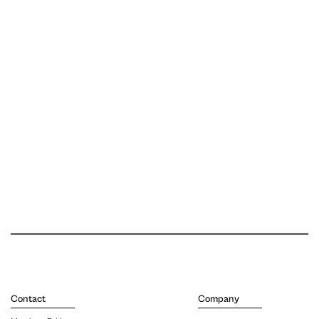
Contact
Company