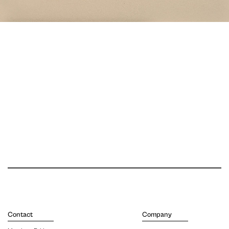
Contact
Company