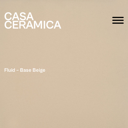
Fluid – Base Beige