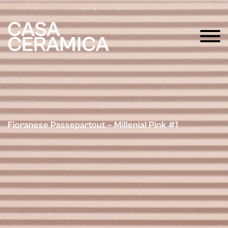
Fioranese Passepartout – Millenial Pink #1