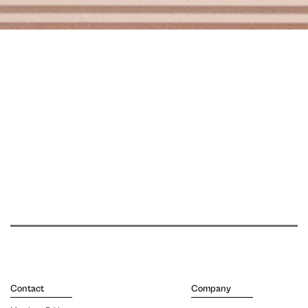
Contact
Company