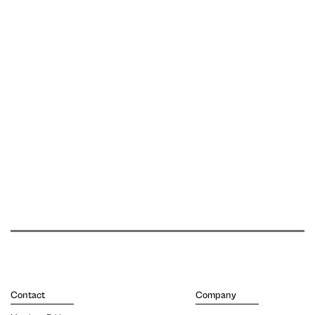
Contact
Company