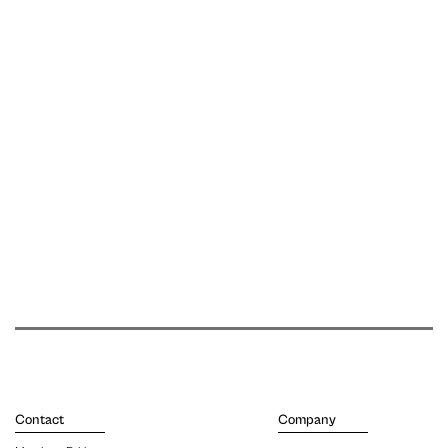
Contact
Company