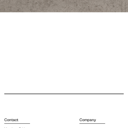
Contact
Company