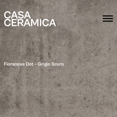
Fioranese Dot – Grigio Scuro