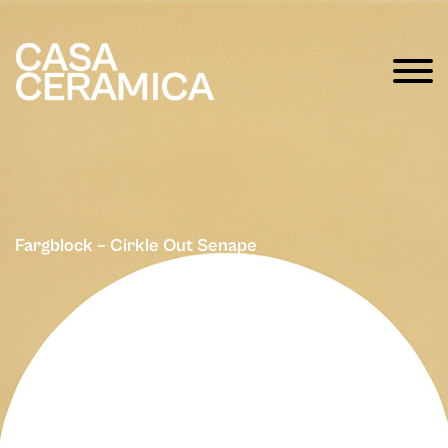
Fargblock – Cirkle Out Senape