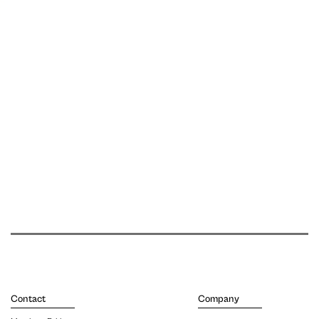
Contact
Company