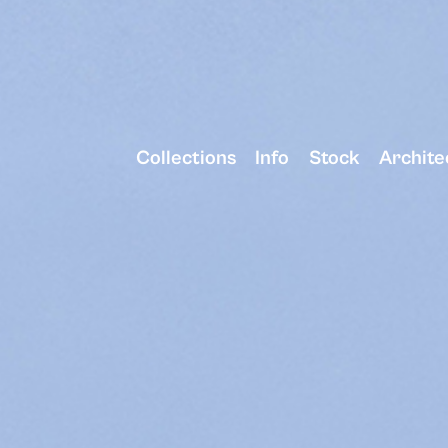
Collections
Info
Stock
Archite