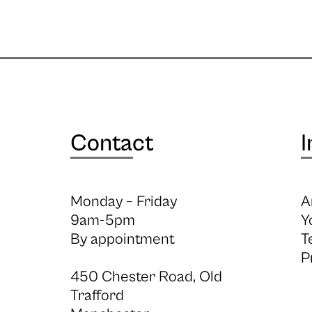
Contact
I
Monday – Friday
A
9am-5pm
Y
By appointment
T
P
450 Chester Road, Old
Trafford