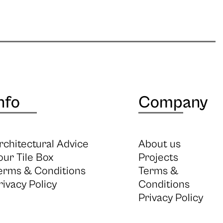
nfo
Company
rchitectural Advice
About us
our Tile Box
Projects
erms & Conditions
Terms &
rivacy Policy
Conditions
Privacy Policy