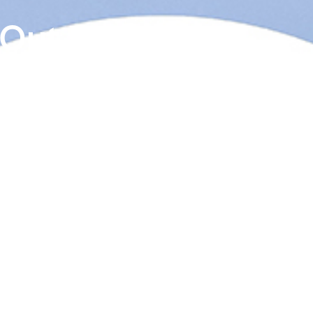
 Out Cielo