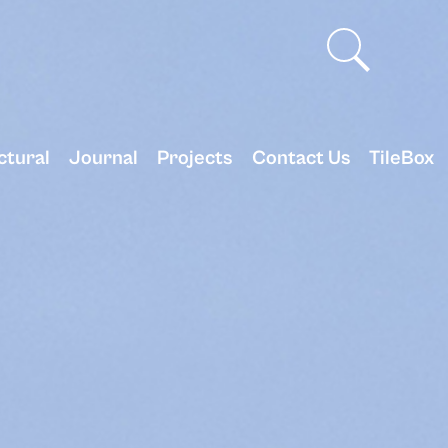
ctural
Journal
Projects
Contact Us
TileBox