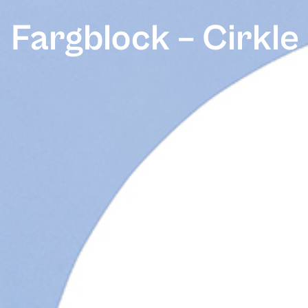
Fargblock – Cirkle