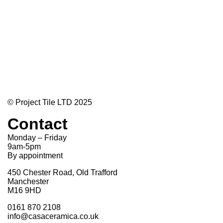
© Project Tile LTD 2025
Contact
Monday – Friday
9am-5pm
By appointment
450 Chester Road, Old Trafford
Manchester
M16 9HD
0161 870 2108
info@casaceramica.co.uk