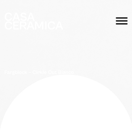
Fargblock – Cirkle Out Bianco