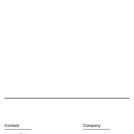
Contact
Company