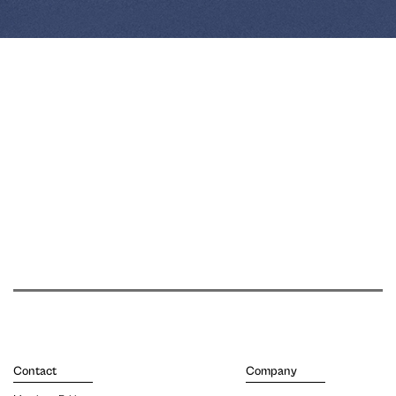
Contact
Company