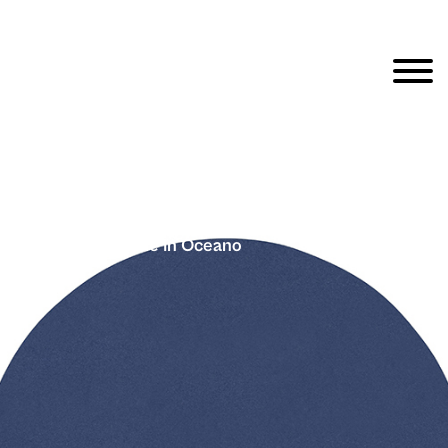
Fargblock – Cirkle In Oceano