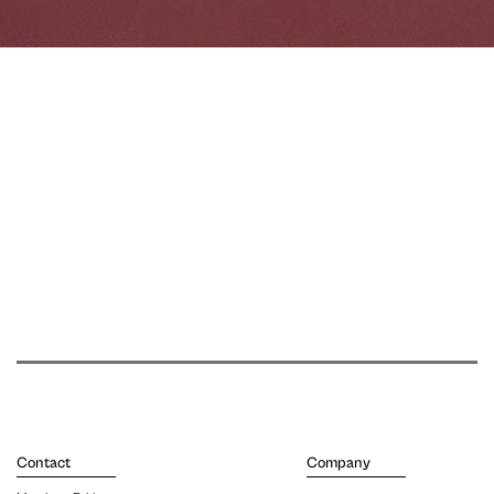
Contact
Company