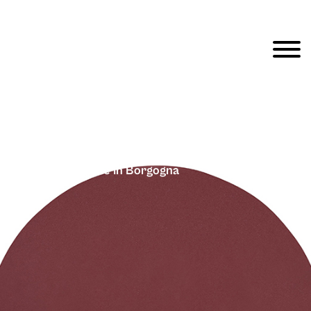
Fargblock – Cirkle In Borgogna