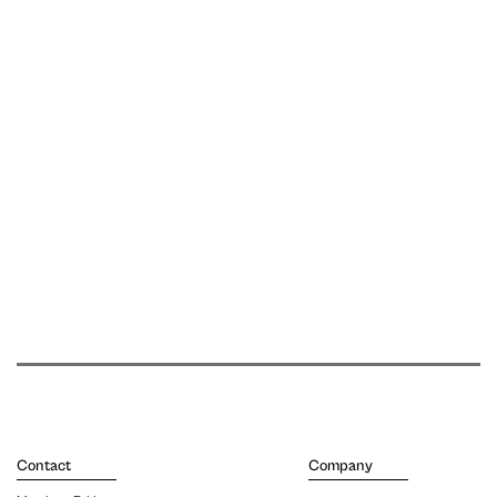
Contact
Company