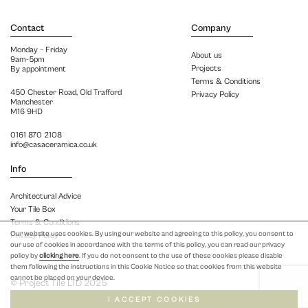
Contact
Company
Monday – Friday
About us
9am-5pm
Projects
By appointment
Terms & Conditions
450 Chester Road, Old Trafford
Privacy Policy
Manchester
M16 9HD
0161 870 2108
info@casaceramica.co.uk
Info
Architectural Advice
Your Tile Box
Terms & Conditions
Our website uses cookies. By using our website and agreeing to this policy, you consent to
Privacy Policy
our use of cookies in accordance with the terms of this policy, you can read our privacy
policy by
clicking here
. If you do not consent to the use of these cookies please disable
them following the instructions in this Cookie Notice so that cookies from this website
cannot be placed on your device.
© Project Tile LTD 2025
I ACCEPT COOKIES