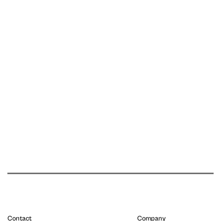
Contact
Company