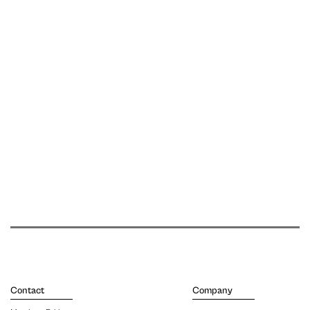
Contact
Company