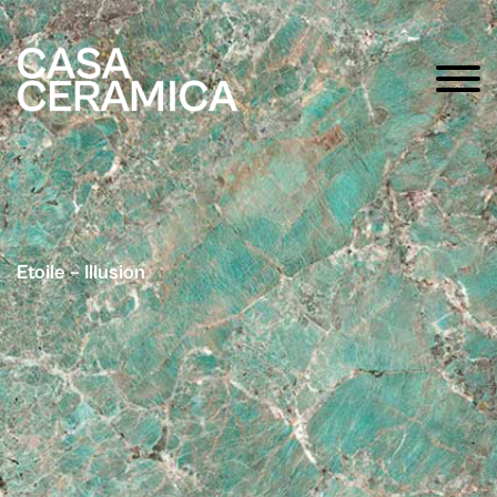
Etoile – Illusion