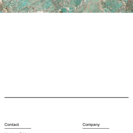
Contact
Company