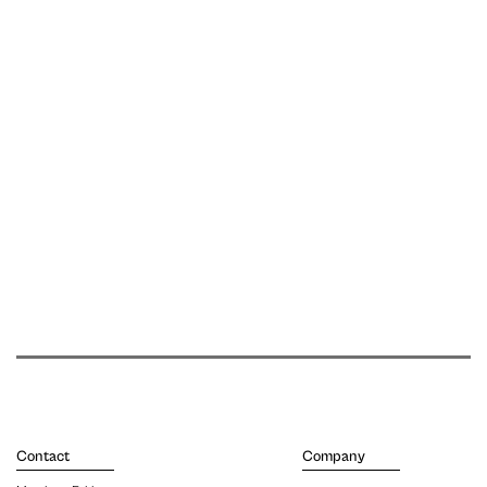
Contact
Company