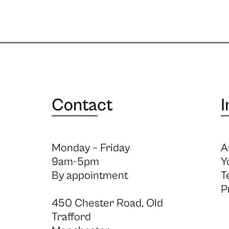
Contact
I
Monday – Friday
A
9am-5pm
Y
By appointment
T
P
450 Chester Road, Old
Trafford