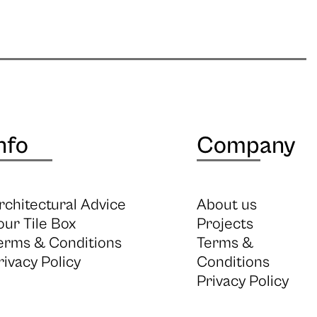
nfo
Company
rchitectural Advice
About us
our Tile Box
Projects
erms & Conditions
Terms &
rivacy Policy
Conditions
Privacy Policy