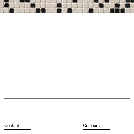
Contact
Company