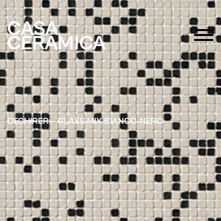
DECHIRER – GLASS MIX BIANCO-NERO