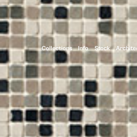
Collections
Info
Stock
Archite