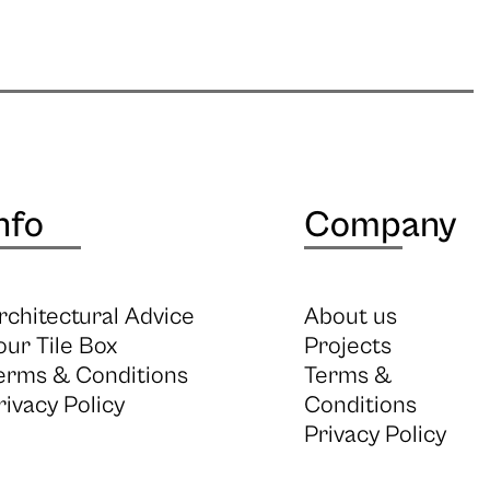
nfo
Company
rchitectural Advice
About us
our Tile Box
Projects
erms & Conditions
Terms &
rivacy Policy
Conditions
Privacy Policy