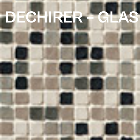
DECHIRER – GLAS