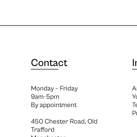
Contact
I
Monday – Friday
A
9am-5pm
Y
By appointment
T
P
450 Chester Road, Old
Trafford