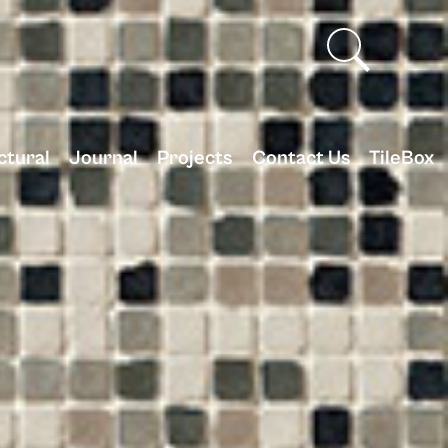
ctural
Journal
Projects
Contact Us
TileBox