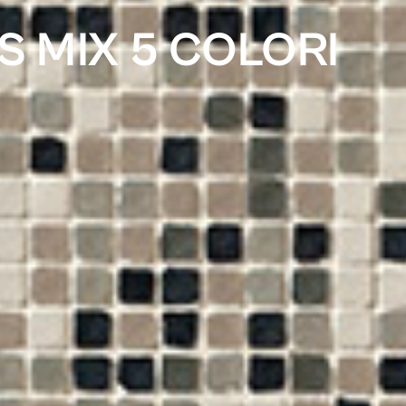
S MIX 5 COLORI