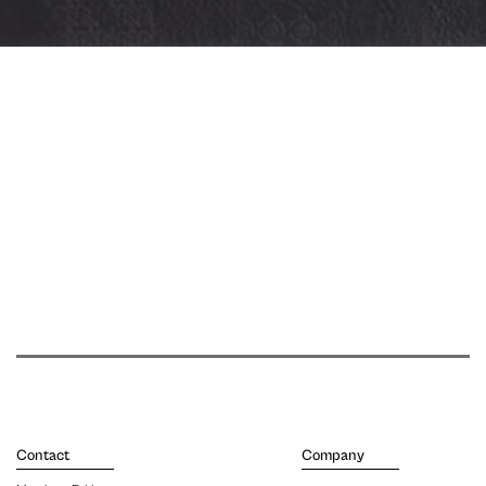
Contact
Company