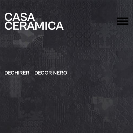
DECHIRER – DECOR NERO