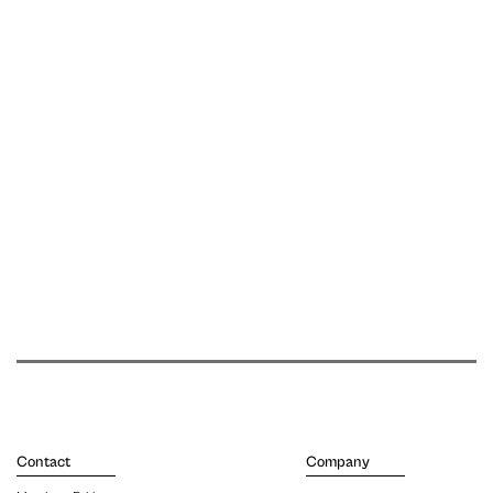
Contact
Company