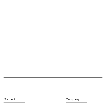
Contact
Company