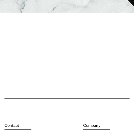
Contact
Company