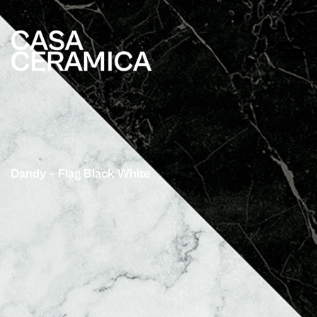
Dandy – Flag Black White