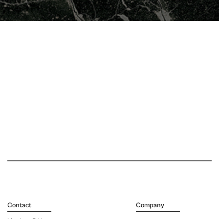
Contact
Company