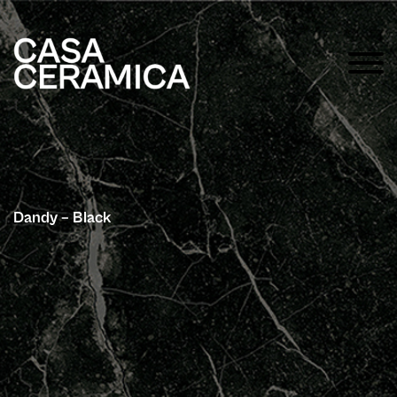
Dandy – Black