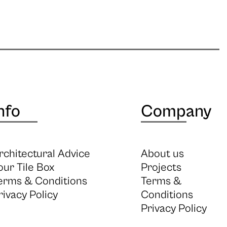
nfo
Company
rchitectural Advice
About us
our Tile Box
Projects
erms & Conditions
Terms &
rivacy Policy
Conditions
Privacy Policy