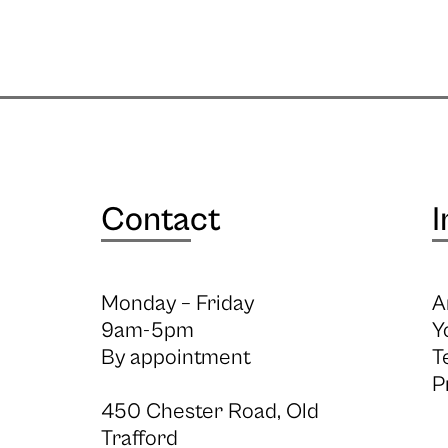
Contact
I
Monday – Friday
A
9am-5pm
Y
By appointment
T
P
450 Chester Road, Old
Trafford