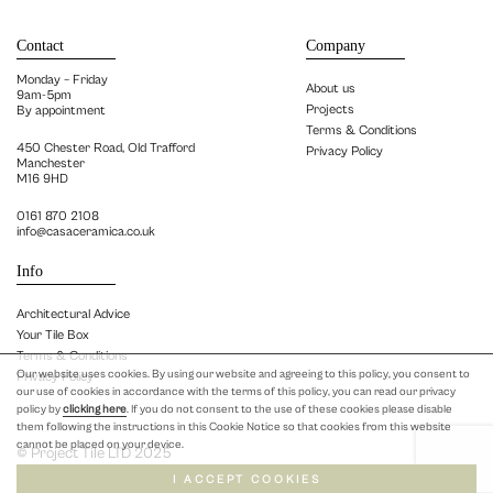
Contact
Company
Monday – Friday
About us
9am-5pm
Projects
By appointment
Terms & Conditions
450 Chester Road, Old Trafford
Privacy Policy
Manchester
M16 9HD
0161 870 2108
info@casaceramica.co.uk
Info
Architectural Advice
Your Tile Box
Terms & Conditions
Our website uses cookies. By using our website and agreeing to this policy, you consent to
Privacy Policy
our use of cookies in accordance with the terms of this policy, you can read our privacy
policy by
clicking here
. If you do not consent to the use of these cookies please disable
them following the instructions in this Cookie Notice so that cookies from this website
cannot be placed on your device.
© Project Tile LTD 2025
I ACCEPT COOKIES